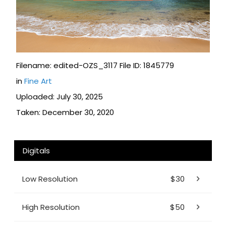
Filename: edited-OZS_3117 File ID: 1845779
in
Fine Art
Uploaded: July 30, 2025
Taken: December 30, 2020
Digitals
Low Resolution
$30
High Resolution
$50