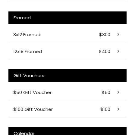
Framed
8x12 Framed
$300
12x18 Framed
$400
Gift Vouchers
$50 Gift Voucher
$50
$100 Gift Voucher
$100
Calendar