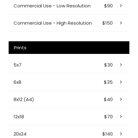
Commercial Use - Low Resolution
$90
Commercial Use - High Resolution
$150
Prints
5x7
$30
6x8
$35
8x12 (A4)
$40
12x18
$70
20x24
$140