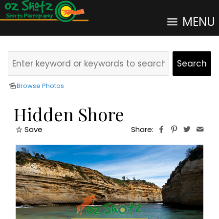
MENU
Browse Photos
Hidden Shore
Save
Share: