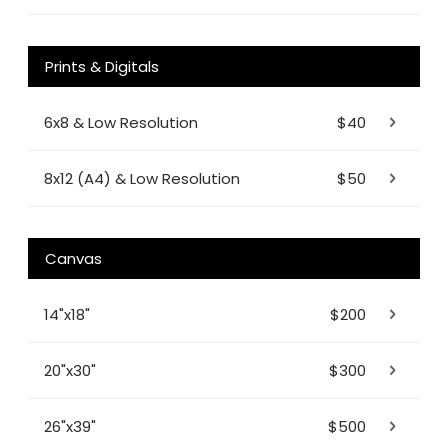
Prints & Digitals
6x8 & Low Resolution
$40
8x12 (A4) & Low Resolution
$50
Canvas
14"x18"
$200
20"x30"
$300
26"x39"
$500