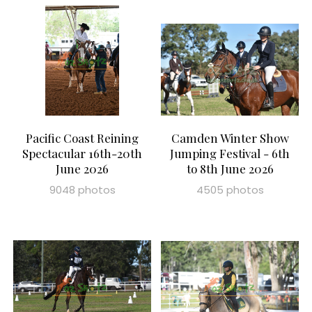
Pacific Coast Reining
Camden Winter Show
Spectacular 16th-20th
Jumping Festival - 6th
June 2026
to 8th June 2026
9048 photos
4505 photos