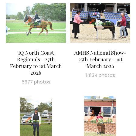
IQ North Coast
AMHS National Show-
Regionals - 27th
25th February - 1st
February to 1st March
March 2026
2026
14134 photos
5677 photos