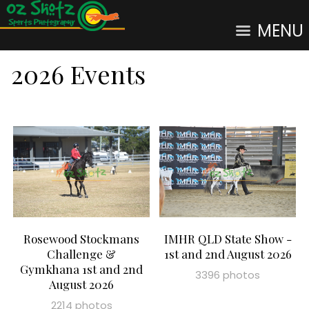
MENU
2026 Events
Rosewood Stockmans
IMHR QLD State Show -
Challenge &
1st and 2nd August 2026
Gymkhana 1st and 2nd
3396 photos
August 2026
2214 photos