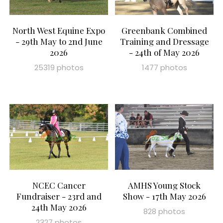
North West Equine Expo
Greenbank Combined
- 29th May to 2nd June
Training and Dressage
2026
- 24th of May 2026
25319 photos
1477 photos
NCEC Cancer
AMHS Young Stock
Fundraiser - 23rd and
Show - 17th May 2026
24th May 2026
828 photos
2327 photos