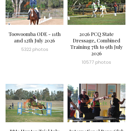
Toowoomba ODE - 11th
2026 PCQ State
and 12th July 2026
Dressage, Combined
Training 7th to 9th July
5322 photos
2026
10577 photos