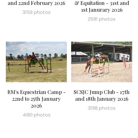
and 22nd February 2026
& Equitation - 31st and
1st Janurary 2026
3159 photos
2591 photos
RM's Equestrian Camp -
SCSJC Jump Club - 17th
22nd to 25th January
and 18th January 2026
2026
3198 photos
4180 photos