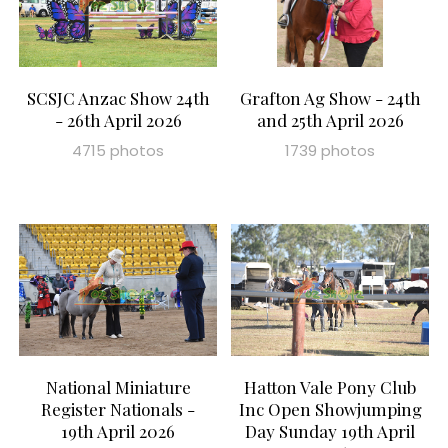
SCSJC Anzac Show 24th
Grafton Ag Show - 24th
- 26th April 2026
and 25th April 2026
4715 photos
1739 photos
National Miniature
Hatton Vale Pony Club
Register Nationals -
Inc Open Showjumping
19th April 2026
Day Sunday 19th April