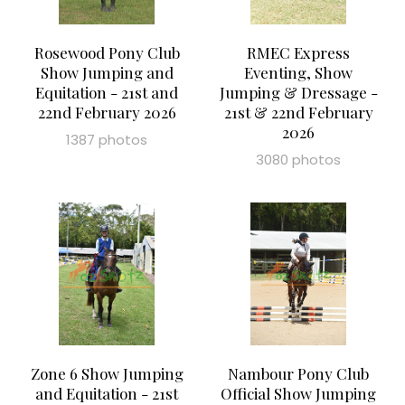
Rosewood Pony Club
RMEC Express
Show Jumping and
Eventing, Show
Equitation - 21st and
Jumping & Dressage -
22nd February 2026
21st & 22nd February
2026
1387 photos
3080 photos
Zone 6 Show Jumping
Nambour Pony Club
and Equitation - 21st
Official Show Jumping