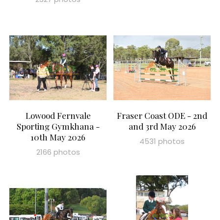
Lowood Fernvale
Fraser Coast ODE - 2nd
Sporting Gymkhana -
and 3rd May 2026
10th May 2026
4531 photos
2166 photos