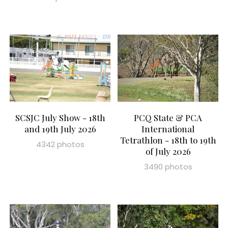
SCSJC July Show - 18th
PCQ State & PCA
and 19th July 2026
International
Tetrathlon - 18th to 19th
4342 photos
of July 2026
3490 photos