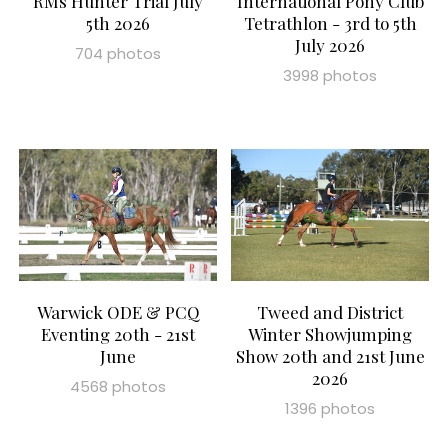
RMs Hunter Trial July
International Pony Club
5th 2026
Tetrathlon - 3rd to 5th
July 2026
704 photos
3998 photos
Warwick ODE & PCQ
Tweed and District
Eventing 20th - 21st
Winter Showjumping
June
Show 20th and 21st June
2026
4568 photos
1396 photos