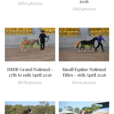
2026
2054 photos
1350 photos
IMHR Grand National -
Small Equine National
17th to 19th April 2026
Titles - 16th April 2026
8078 photos
2544 photos