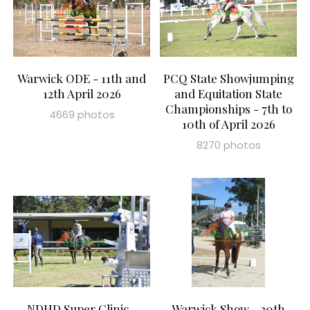
Warwick ODE - 11th and
PCQ State Showjumping
12th April 2026
and Equitation State
Championships - 7th to
4669 photos
10th of April 2026
8270 photos
NDHD Super Clinic -
Warwick Show - 20th