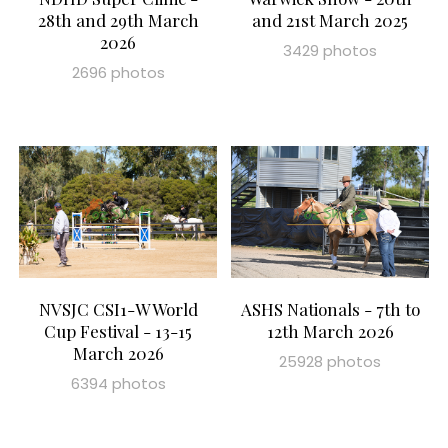
28th and 29th March
and 21st March 2025
2026
3429 photos
2696 photos
NVSJC CSI1-W World
ASHS Nationals - 7th to
Cup Festival - 13-15
12th March 2026
March 2026
25928 photos
6394 photos